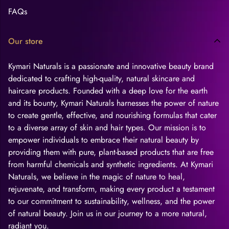
FAQs
Our store
Kymari Naturals is a passionate and innovative beauty brand
dedicated to crafting high-quality, natural skincare and
haircare products. Founded with a deep love for the earth
and its bounty, Kymari Naturals harnesses the power of nature
to create gentle, effective, and nourishing formulas that cater
to a diverse array of skin and hair types. Our mission is to
empower individuals to embrace their natural beauty by
providing them with pure, plant-based products that are free
from harmful chemicals and synthetic ingredients. At Kymari
Naturals, we believe in the magic of nature to heal,
rejuvenate, and transform, making every product a testament
to our commitment to sustainability, wellness, and the power
of natural beauty. Join us in our journey to a more natural,
radiant you.