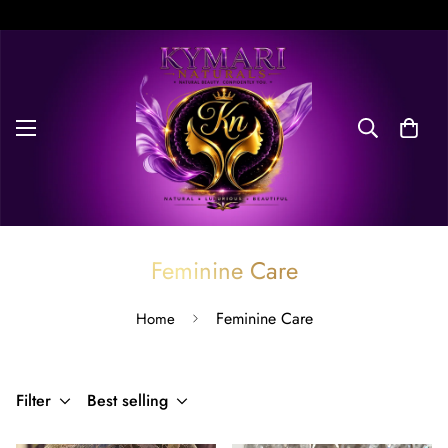
Free Delivery on orders over $100. Don’t miss discount.
Feminine Care
Feminine Care
Home
Filter
Best selling