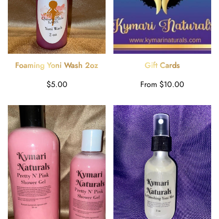
Foaming Yoni Wash 2oz
Gift Cards
Regular
Regular
$5.00
From $10.00
price
price