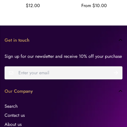
ounces
Regular
Regular
$12.00
From $10.00
price
price
Get in touch
Sign up for our newsletter and receive 10% off your purchase
Our Company
Search
Contact us
About us