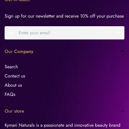
Sign up for our newsletter and receive 10% off your purchase
Our Company
Search
Contact us
About us
FAQs
Our store
Kymari Naturals is a passionate and innovative beauty brand