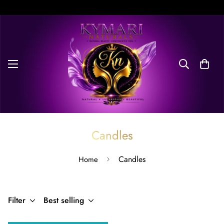
Free Delivery on orders over $100. Don’t miss discount.
Candles
Candles
Home
Filter
Best selling