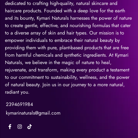
dedicated to crafting high-quality, natural skincare and
haircare products. Founded with a deep love for the earth
and its bounty, Kymari Naturals harnesses the power of nature
to create gentle, effective, and nourishing formulas that cater
to a diverse array of skin and hair types. Our mission is to
empower individuals to embrace their natural beauty by
providing them with pure, plant-based products that are free
from harmful chemicals and synthetic ingredients. At Kymari
Naturals, we believe in the magic of nature to heal,
rejuvenate, and transform, making every product a testament
to our commitment to sustainability, wellness, and the power
of natural beauty. Join us in our journey to a more natural,
radiant you.
2394691984
kymarinaturals@gmail.com