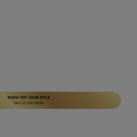
SHOW OFF YOUR STYLE
TAG US ON INSTA