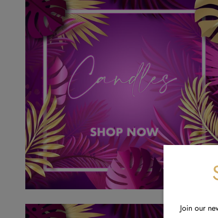
Join our ne