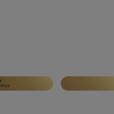
T
 DEALS