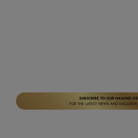
SUBSCRIBE TO OUR MAILING LIS
FOR THE LATEST NEWS AND EXCLUSIVE