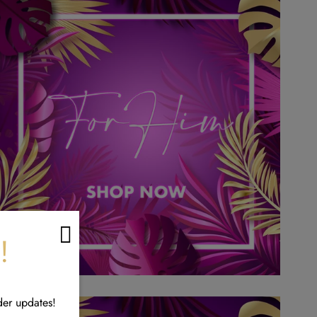
!
der updates!