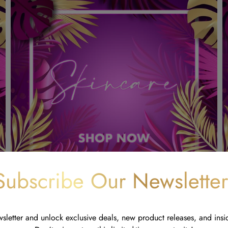
Subscribe Our Newsletter
wsletter and unlock exclusive deals, new product releases, and insi