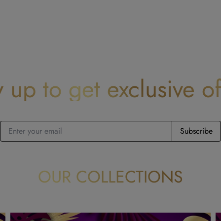
y up to get exclusive of
Subscribe
OUR COLLECTIONS