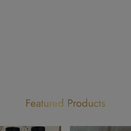
Featured Products