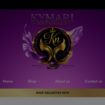
Free Delivery on orders over $100. Don’t miss discount.
Home
Shop
About us
Contact us
SHOP EXCLUSIVES NOW