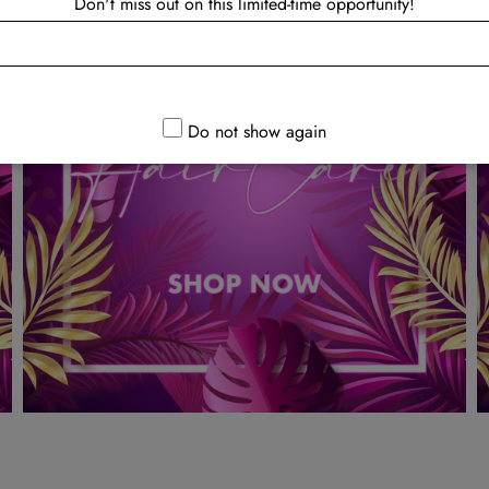
Don't miss out on this limited-time opportunity!
Do not show again